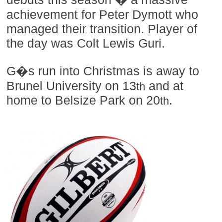
achievement for Peter Dymott who
managed their transition. Player of
the day was Colt Lewis Guri.
G�s run into Christmas is away to
Brunel University on 13
and at
th
home to Belsize Park on 20
.
th