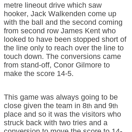
metre lineout drive which saw
hooker, Jack Walkenden come up
with the ball and the second coming
from second row James Kent who
looked to have been stopped short of
the line only to reach over the line to
touch down. The conversions came
from stand-off, Conor Gilmore to
make the score 14-5.
This game was always going to be
close given the team in 8
and 9
th
th
place and so it was the visitors who
struck back with two tries and a
conversion to move the score to 14-