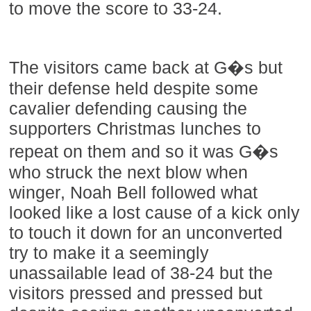
to move the score to 33-24.
The visitors came back at G�s but
their defense held despite some
cavalier defending causing the
supporters Christmas lunches to
repeat on them and so it was G�s
who struck the next blow when
winger, Noah Bell followed what
looked like a lost cause of a kick only
to touch it down for an unconverted
try to make it a seemingly
unassailable lead of 38-24 but the
visitors pressed and pressed but