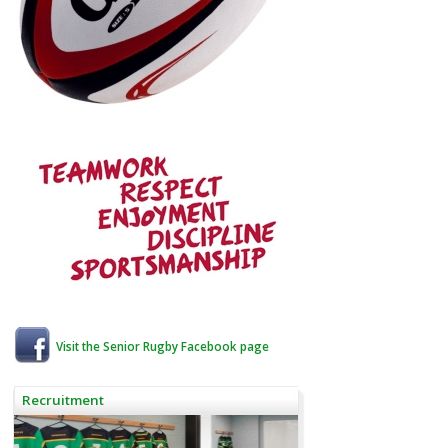
Visit the Senior Rugby Facebook page
Recruitment