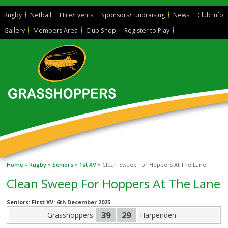
Rugby
Netball
Hire/Events
Sponsors/Fundraising
News
Club Info
Gallery
Members Area
Club Shop
Register to Play
Home
»
Rugby
»
Seniors
»
1st XV
» Clean Sweep For Hoppers At The Lane
Clean Sweep For Hoppers At The Lane
Seniors: First XV: 6th December 2025
39
29
Grasshoppers
Harpenden