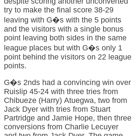
despite scoring another unconverted
try to make the final score 38-29
leaving with G�s with the 5 points
and the visitors with a single bonus
point leaving both sides in the same
league places but with G�s only 1
point behind the visitors on 22 league
points.
G�s 2nds had a convincing win over
Ruislip 45-24 with three tries from
Chibueze (Harry) Atuegwa, two from
Jack Dyer with tries from Stuart
Partridge and Jamie Hope, then three
conversions from Charlie Lecuyer
and two from Jack Dyer. The game