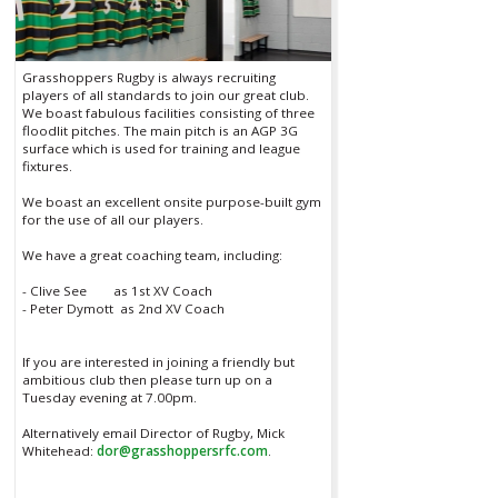
Grasshoppers Rugby is always recruiting
players of all standards to join our great club.
We boast fabulous facilities consisting of three
floodlit pitches. The main pitch is an AGP 3G
surface which is used for training and league
fixtures.
We boast an excellent onsite purpose-built gym
for the use of all our players.
We have a great coaching team, including:
- Clive See as 1st XV Coach
- Peter Dymott as 2nd XV Coach
If you are interested in joining a friendly but
ambitious club then please turn up on a
Tuesday evening at 7.00pm.
Alternatively email Director of Rugby, Mick
Whitehead:
dor@grasshoppersrfc.com
.