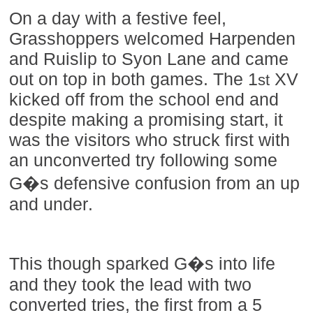
On a day with a festive feel,
Grasshoppers welcomed Harpenden
and Ruislip to Syon Lane and came
out on top in both games. The 1
XV
st
kicked off from the school end and
despite making a promising start, it
was the visitors who struck first with
an unconverted try following some
G�s defensive confusion from an up
and under.
This though sparked G�s into life
and they took the lead with two
converted tries, the first from a 5