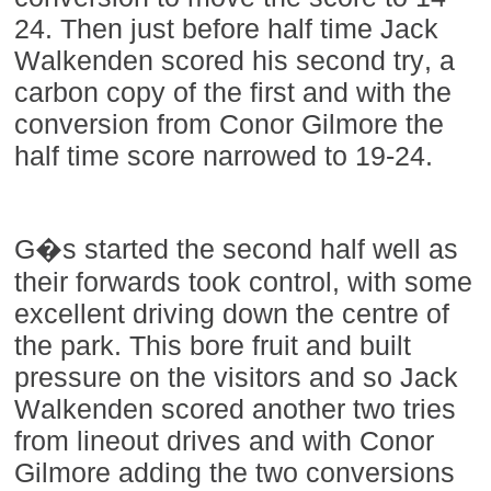
24. Then just before half time Jack
Walkenden scored his second try, a
carbon copy of the first and with the
conversion from Conor Gilmore the
half time score narrowed to 19-24.
G�s started the second half well as
their forwards took control, with some
excellent driving down the centre of
the park. This bore fruit and built
pressure on the visitors and so Jack
Walkenden scored another two tries
from lineout drives and with Conor
Gilmore adding the two conversions