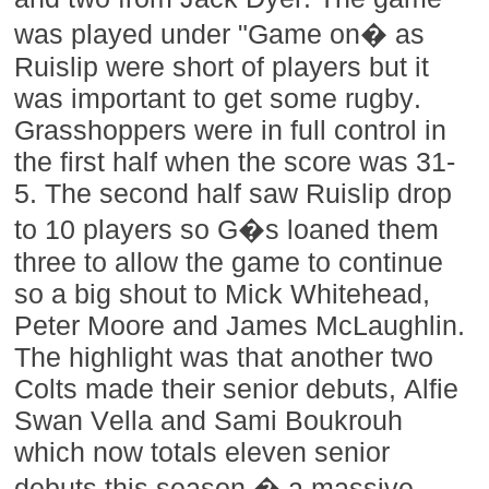
was played under "Game on� as
Ruislip were short of players but it
was important to get some rugby.
Grasshoppers were in full control in
the first half when the score was 31-
5. The second half saw Ruislip drop
to 10 players so G�s loaned them
three to allow the game to continue
so a big shout to Mick Whitehead,
Peter Moore and James McLaughlin.
The highlight was that another two
Colts made their senior debuts, Alfie
Swan Vella and Sami Boukrouh
which now totals eleven senior
debuts this season � a massive